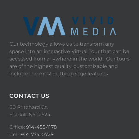
Our technology allows us to transform any
space into an interactive Virtual Tour that can be
accessed from anywhere in the world! Our tours
are of the highest quality, customizable and
include the most cutting edge features.
CONTACT US
60 Pritchard Ct.
Fishkill, NY 12524
Office:
914-455-1178
Cell:
914-774-0725