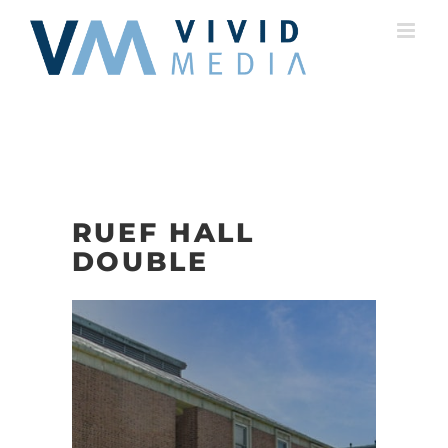
Skip
to
content
RUEF HALL
DOUBLE