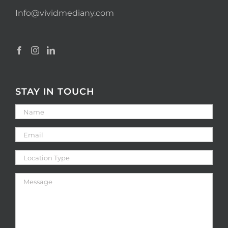
Info@vividmediany.com
STAY IN TOUCH