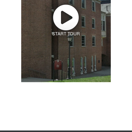
START TOUR