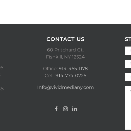
CONTACT US
S
60 Pritchard Ct.
Fishkill, NY 12524
ny
Office:
914-455-1178
t
Cell:
914-774-0725
Info@vividmediany.com
y,