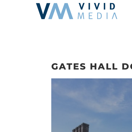
Skip
to
content
GATES HALL 