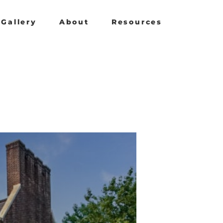
Gallery
About
Resources