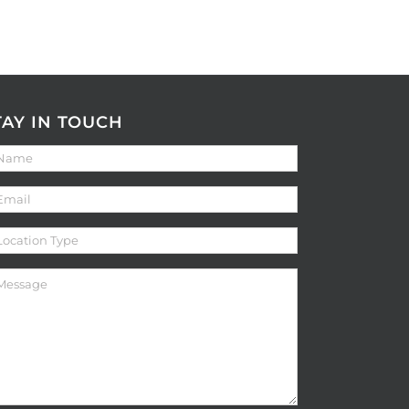
TAY IN TOUCH