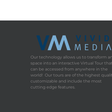
Our technology allows us to transform a
space into an interactive Virtual Tour tha
can be accessed from anywhere in the
world! Our tours are of the highest qualit
customizable and include the most
cutting edge features.