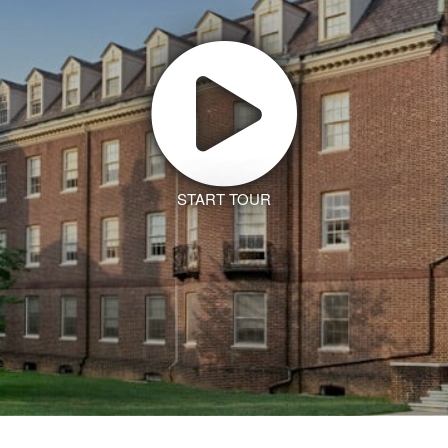
START TOUR