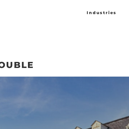
Industries
DOUBLE