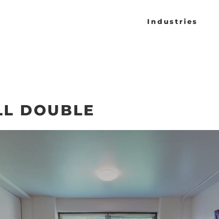
Industries
LL DOUBLE