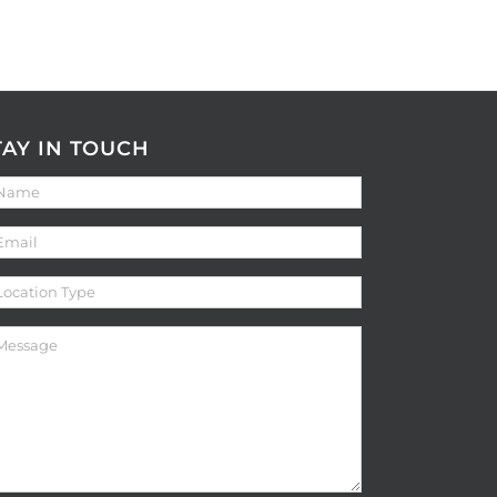
TAY IN TOUCH