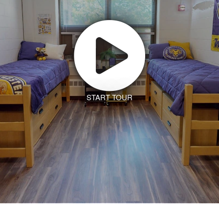
START TOUR