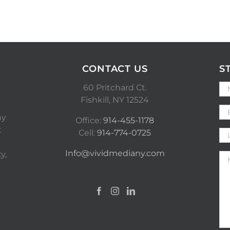
CONTACT US
S
60 Pritchard Ct.
Fishkill, NY 12524
ny
Office:
914-455-1178
t
Cell:
914-774-0725
Info@vividmediany.com
y,