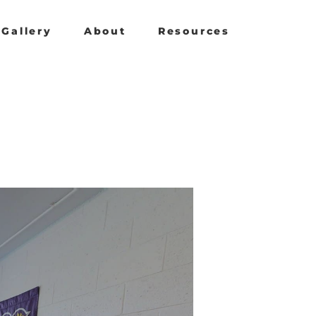
Gallery
About
Resources