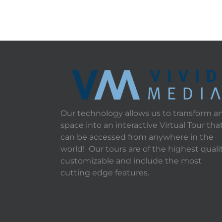
Our technology allows us to transform a
space into an interactive Virtual Tour tha
can be accessed from anywhere in the
world! Our tours are of the highest qualit
customizable and include the most
cutting edge features.