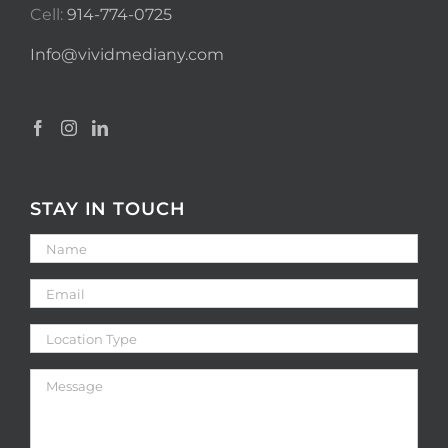
Cell:
914-774-0725
Info@vividmediany.com
STAY IN TOUCH