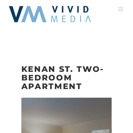
Skip
to
content
KENAN ST. TWO-
BEDROOM
APARTMENT