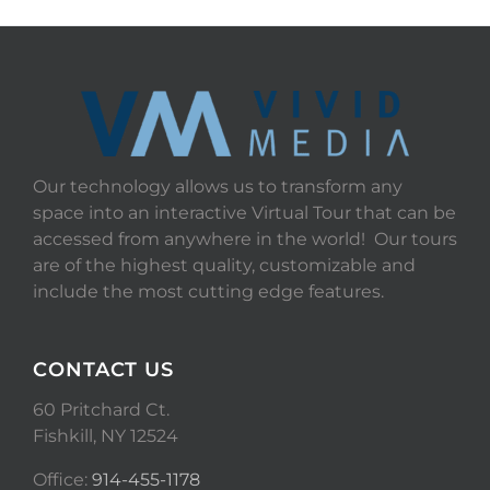
Our technology allows us to transform any
space into an interactive Virtual Tour that can be
accessed from anywhere in the world! Our tours
are of the highest quality, customizable and
include the most cutting edge features.
CONTACT US
60 Pritchard Ct.
Fishkill, NY 12524
Office:
914-455-1178