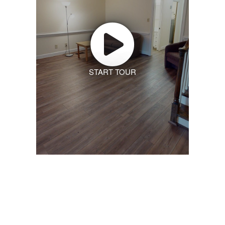
START TOUR