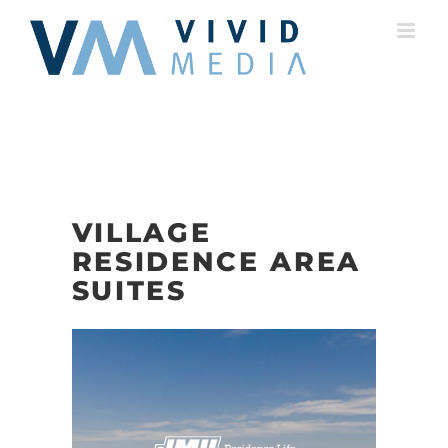
Skip
to
content
VILLAGE
RESIDENCE AREA
SUITES