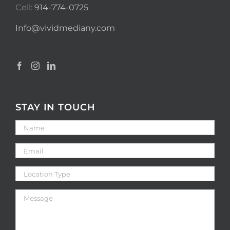
Cell:
914-774-0725
Info@vividmediany.com
STAY IN TOUCH