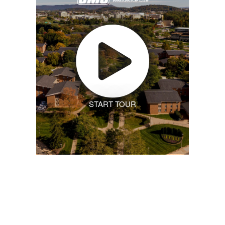
START TOUR