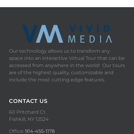
Our technology allows us to transform any
space into an interactive Virtual Tour that can be
accessed from anywhere in the world! Our tours
are of the highest quality, customizable and
include the most cutting edge features.
CONTACT US
60 Pritchard Ct.
Fishkill, NY 12524
Office:
914-455-1178