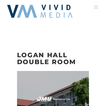
Skip
to
content
LOGAN HALL
DOUBLE ROOM