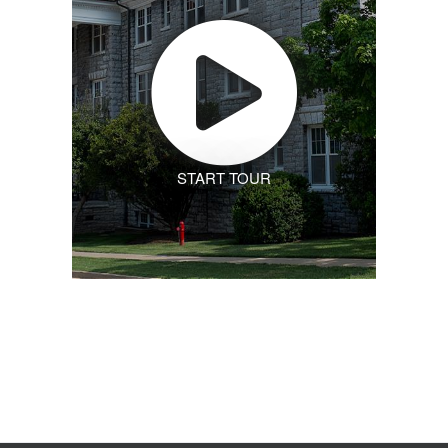
START TOUR