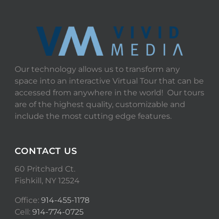
Our technology allows us to transform any
space into an interactive Virtual Tour that can be
accessed from anywhere in the world! Our tours
are of the highest quality, customizable and
include the most cutting edge features.
CONTACT US
60 Pritchard Ct.
Fishkill, NY 12524
Office:
914-455-1178
Cell:
914-774-0725