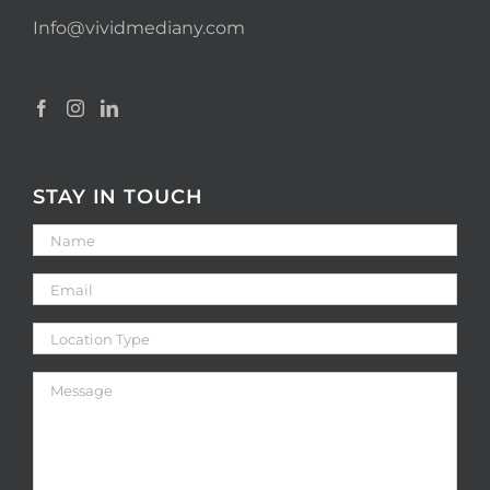
Info@vividmediany.com
STAY IN TOUCH