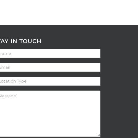
TAY IN TOUCH