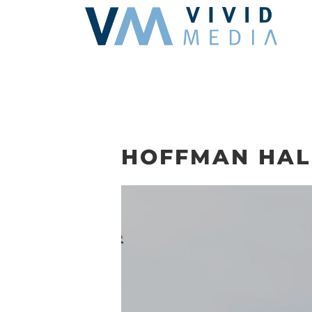
Skip
to
content
HOFFMAN HAL