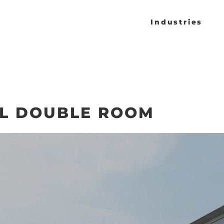
Industries
L DOUBLE ROOM