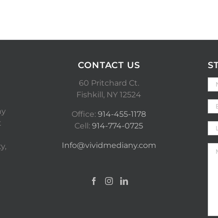
CONTACT US
S
60 Pritchard Ct.
Fishkill, NY 12524
ny
Office:
914-455-1178
t
Cell:
914-774-0725
Info@vividmediany.com
y,