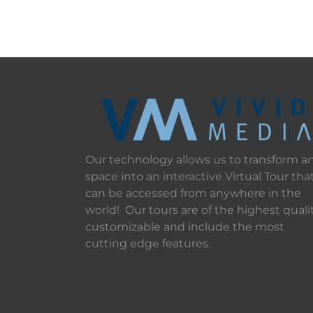
Our technology allows us to transform a
space into an interactive Virtual Tour tha
can be accessed from anywhere in the
world! Our tours are of the highest qualit
customizable and include the most
cutting edge features.