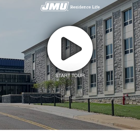
START TOUR