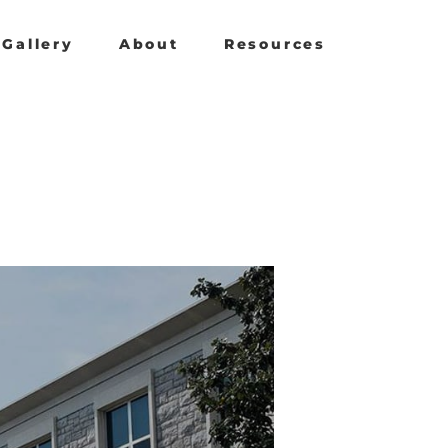
Gallery
About
Resources