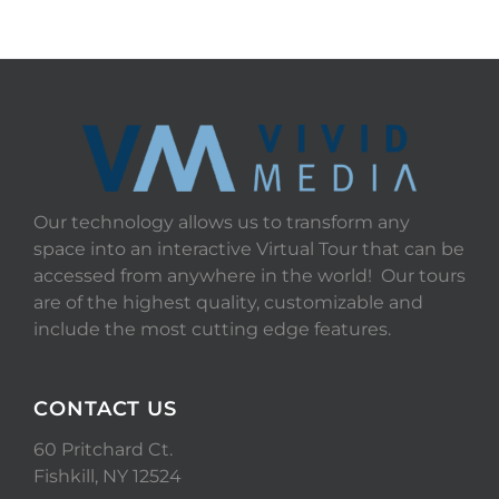
Our technology allows us to transform any
space into an interactive Virtual Tour that can be
accessed from anywhere in the world! Our tours
are of the highest quality, customizable and
include the most cutting edge features.
CONTACT US
60 Pritchard Ct.
Fishkill, NY 12524