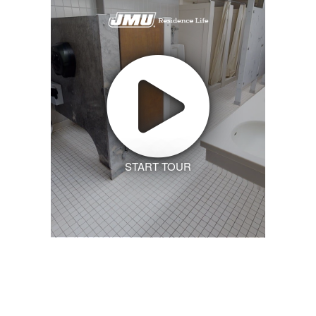
START TOUR