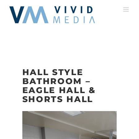
Skip
to
content
HALL STYLE
BATHROOM –
EAGLE HALL &
SHORTS HALL