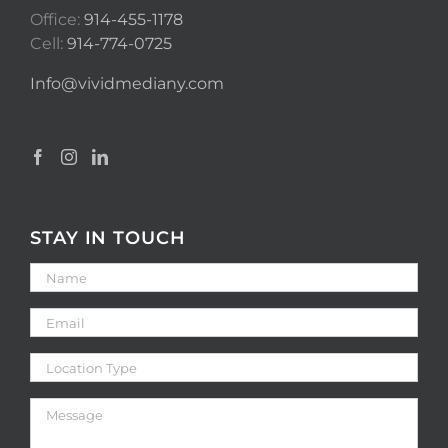
Office:
914-455-1178
Cell:
914-774-0725
Info@vividmediany.com
STAY IN TOUCH