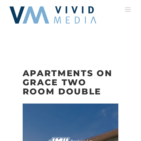
Skip
to
content
APARTMENTS ON
GRACE TWO
ROOM DOUBLE