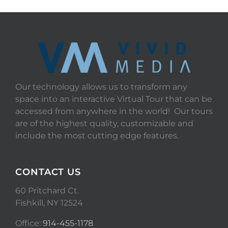
Our technology allows us to transform any
space into an interactive Virtual Tour that can be
accessed from anywhere in the world! Our tours
are of the highest quality, customizable and
include the most cutting edge features.
CONTACT US
60 Pritchard Ct.
Fishkill, NY 12524
Office:
914-455-1178