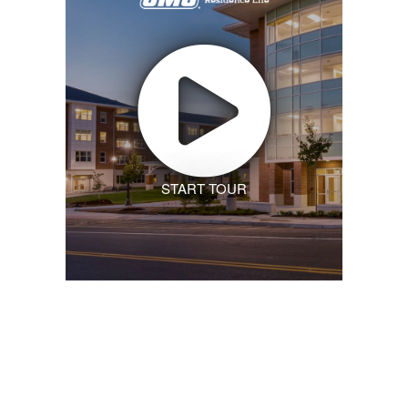
START TOUR