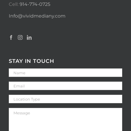
Cell:
914-774-0725
Info@vividmediany.com
STAY IN TOUCH