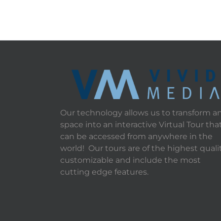
Our technology allows us to transform a
space into an interactive Virtual Tour tha
can be accessed from anywhere in the
world! Our tours are of the highest qualit
customizable and include the most
cutting edge features.