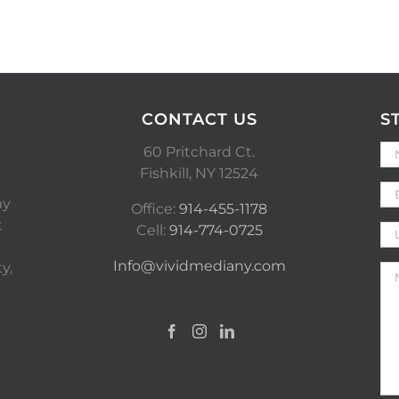
CONTACT US
S
60 Pritchard Ct.
Fishkill, NY 12524
ny
Office:
914-455-1178
t
Cell:
914-774-0725
Info@vividmediany.com
y,