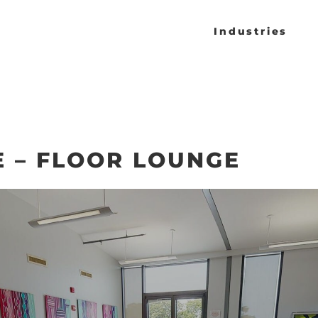
Industries
 – FLOOR LOUNGE