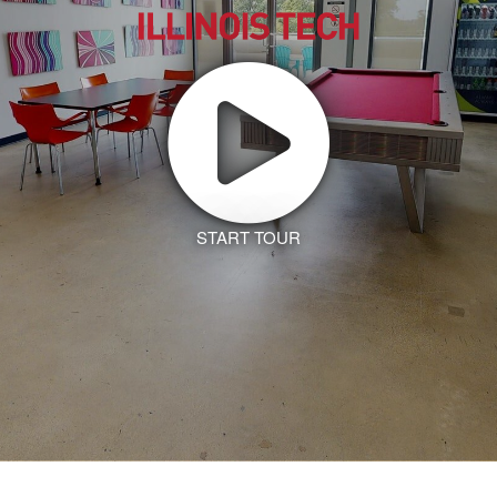
START TOUR