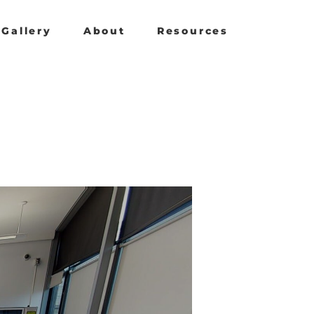
Gallery
About
Resources