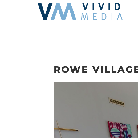
Skip
to
content
ROWE VILLAGE