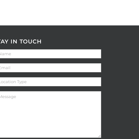
TAY IN TOUCH