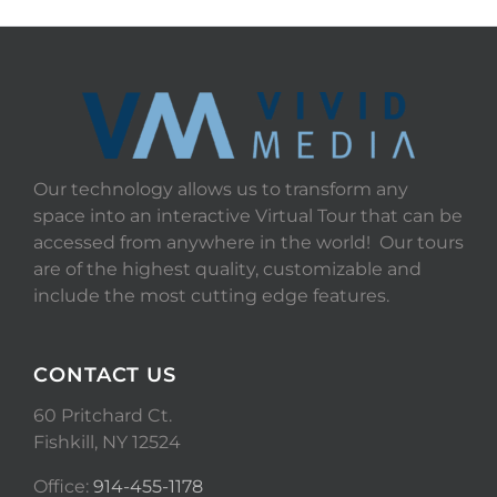
Our technology allows us to transform any
space into an interactive Virtual Tour that can be
accessed from anywhere in the world! Our tours
are of the highest quality, customizable and
include the most cutting edge features.
CONTACT US
60 Pritchard Ct.
Fishkill, NY 12524
Office:
914-455-1178