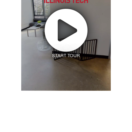
START TOUR