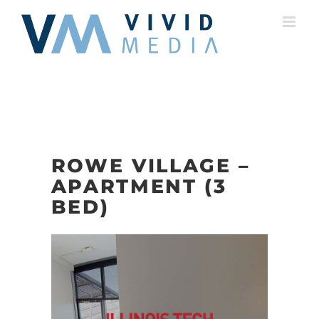
Skip
to
content
ROWE VILLAGE –
APARTMENT (3
BED)