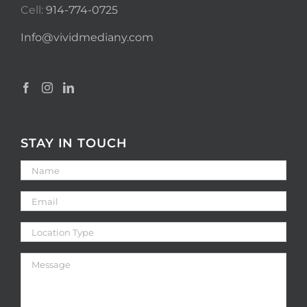
Cell:
914-774-0725
Info@vividmediany.com
STAY IN TOUCH