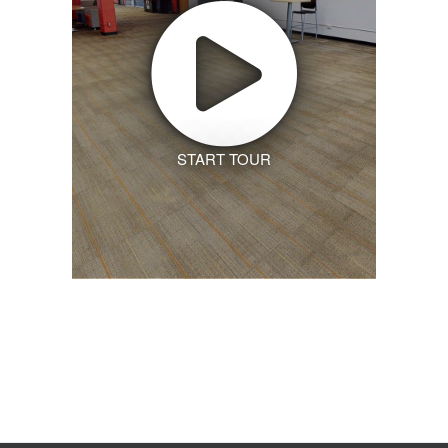
START TOUR