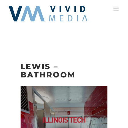
Skip
to
content
LEWIS –
BATHROOM