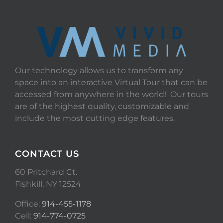
Our technology allows us to transform any
space into an interactive Virtual Tour that can be
accessed from anywhere in the world! Our tours
are of the highest quality, customizable and
include the most cutting edge features.
CONTACT US
60 Pritchard Ct.
Fishkill, NY 12524
Office:
914-455-1178
Cell:
914-774-0725