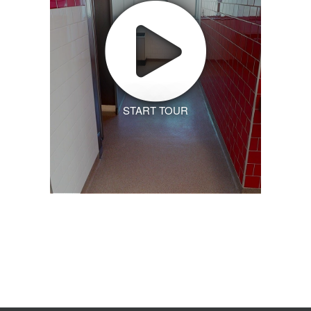
START TOUR