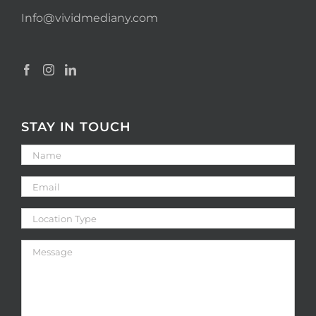
Info@vividmediany.com
STAY IN TOUCH