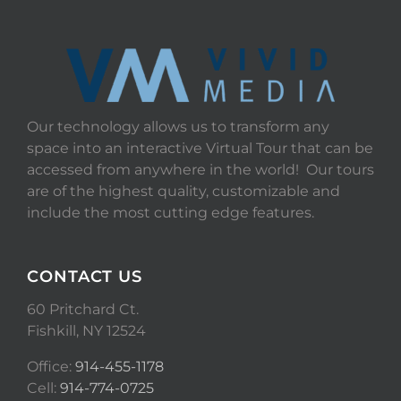
Our technology allows us to transform any
space into an interactive Virtual Tour that can be
accessed from anywhere in the world! Our tours
are of the highest quality, customizable and
include the most cutting edge features.
CONTACT US
60 Pritchard Ct.
Fishkill, NY 12524
Office:
914-455-1178
Cell:
914-774-0725