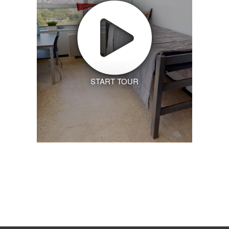
START TOUR