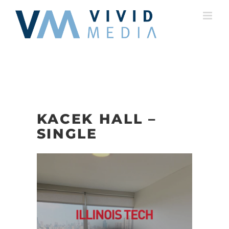
Skip
to
content
KACEK HALL –
SINGLE