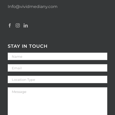
Info@vividmediany.com
STAY IN TOUCH