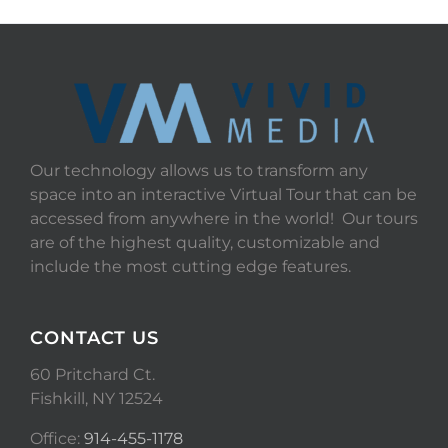
Our technology allows us to transform any
space into an interactive Virtual Tour that can be
accessed from anywhere in the world! Our tours
are of the highest quality, customizable and
include the most cutting edge features.
CONTACT US
60 Pritchard Ct.
Fishkill, NY 12524
Office:
914-455-1178