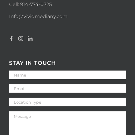
Cell:
914-774-0725
Info@vividmediany.com
STAY IN TOUCH