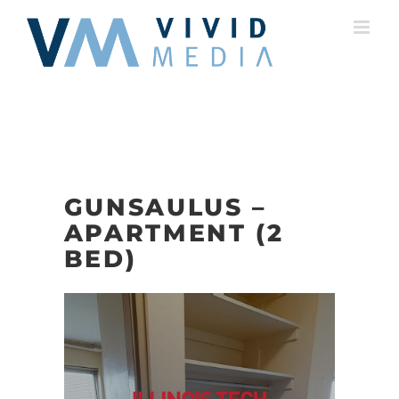
Skip
to
content
GUNSAULUS –
APARTMENT (2
BED)