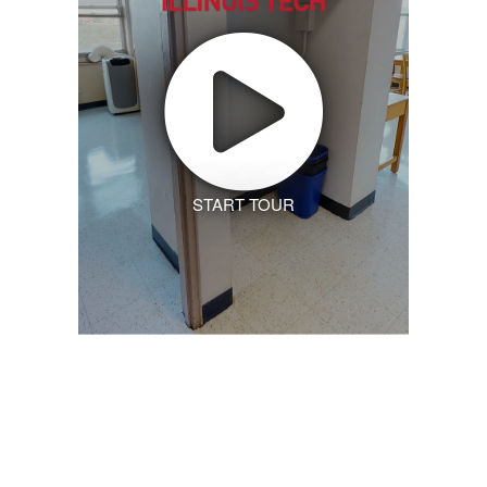
START TOUR