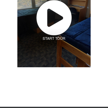
START TOUR