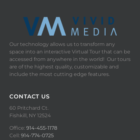
Our technology allows us to transform any
space into an interactive Virtual Tour that can be
accessed from anywhere in the world! Our tours
are of the highest quality, customizable and
include the most cutting edge features.
CONTACT US
60 Pritchard Ct.
Fishkill, NY 12524
Office:
914-455-1178
Cell:
914-774-0725