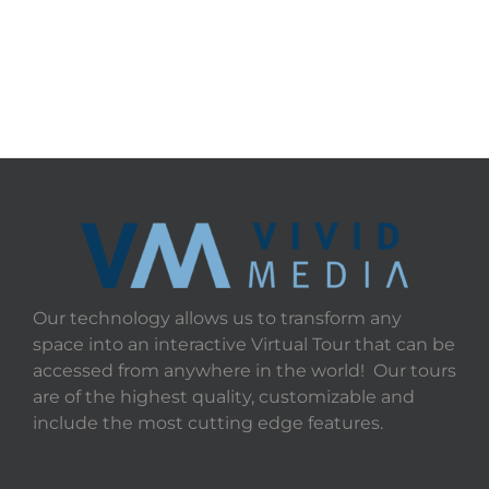
Our technology allows us to transform any
space into an interactive Virtual Tour that can be
accessed from anywhere in the world! Our tours
are of the highest quality, customizable and
include the most cutting edge features.