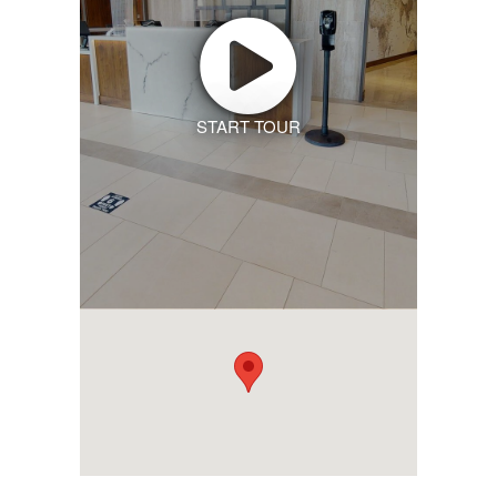
START TOUR