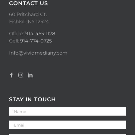
CONTACT US
60 Pritchard Ct.
Fishkill, NY 12524
Office:
914-455-1178
Cell:
914-774-0725
Info@vividmediany.com
STAY IN TOUCH