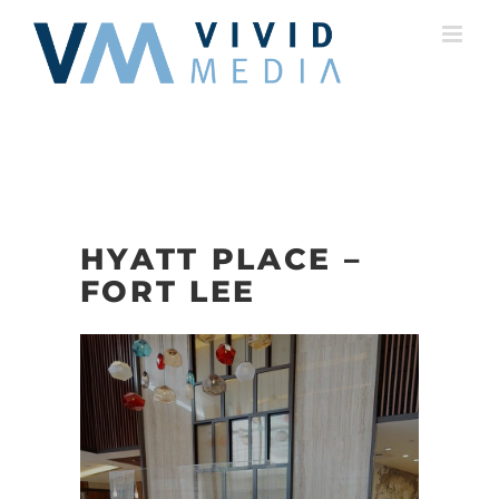
Skip
to
content
HYATT PLACE –
FORT LEE