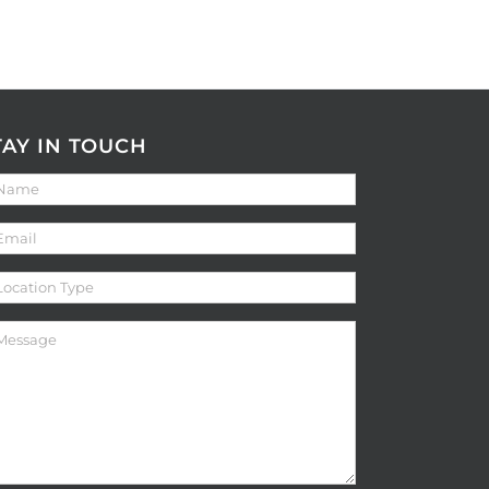
TAY IN TOUCH