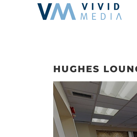
Skip
to
content
HUGHES LOUN