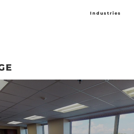
Industries
GE