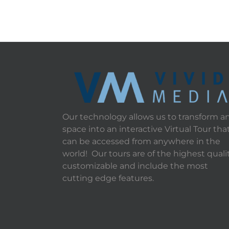
Our technology allows us to transform a
space into an interactive Virtual Tour tha
can be accessed from anywhere in the
world! Our tours are of the highest qualit
customizable and include the most
cutting edge features.