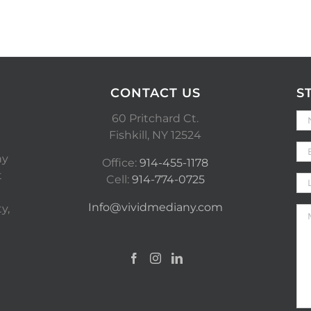
CONTACT US
S
60 Pritchard Ct.
Fishkill, NY 12524
ny
Office:
914-455-1178
t
Cell:
914-774-0725
Info@vividmediany.com
y,