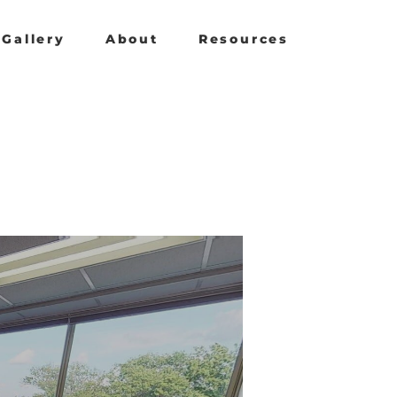
Gallery
About
Resources