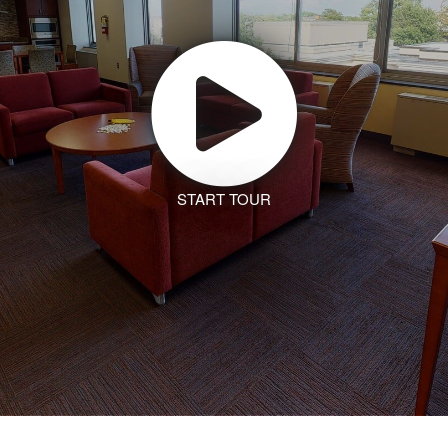
START TOUR