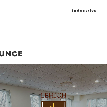
Industries
OUNGE