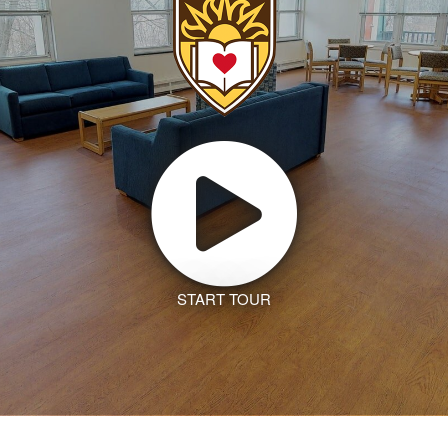
START TOUR