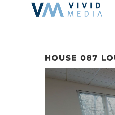
Skip
to
content
HOUSE 087 L