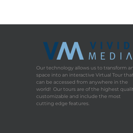
Our technology allows us to transform a
space into an interactive Virtual Tour tha
can be accessed from anywhere in the
world! Our tours are of the highest qualit
customizable and include the most
cutting edge features.