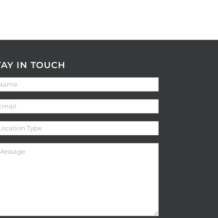
TAY IN TOUCH