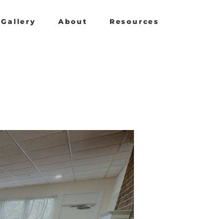
Gallery
About
Resources