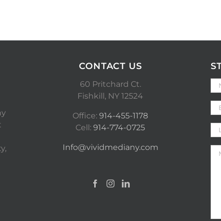
CONTACT US
S
60 Pritchard Ct.
Fishkill, NY 12524
ny
Office:
914-455-1178
t
Cell:
914-774-0725
Info@vividmediany.com
y,