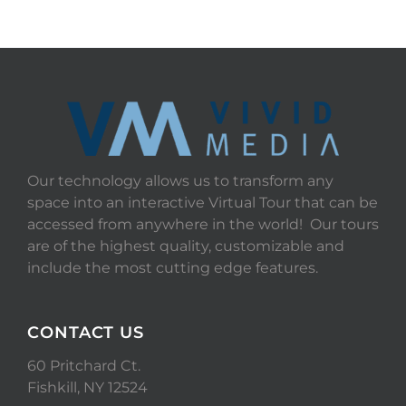
Our technology allows us to transform any
space into an interactive Virtual Tour that can be
accessed from anywhere in the world! Our tours
are of the highest quality, customizable and
include the most cutting edge features.
CONTACT US
60 Pritchard Ct.
Fishkill, NY 12524