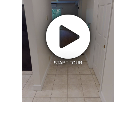
START TOUR