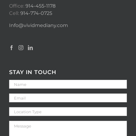
Office:
914-455-1178
Cell:
914-774-0725
Info@vividmediany.com
STAY IN TOUCH