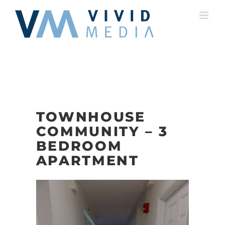
Skip
to
content
TOWNHOUSE
COMMUNITY – 3
BEDROOM
APARTMENT