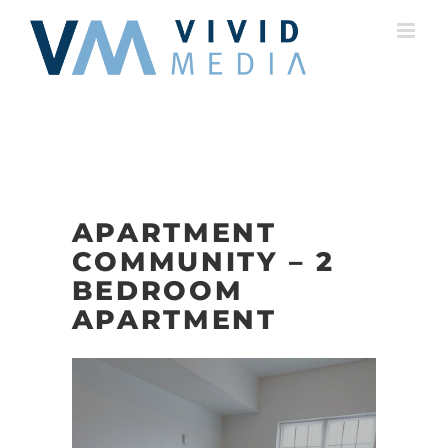
Skip
to
content
APARTMENT
COMMUNITY – 2
BEDROOM
APARTMENT