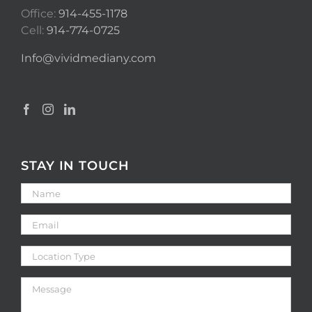
Office:
914-455-1178
Cell:
914-774-0725
Info@vividmediany.com
STAY IN TOUCH