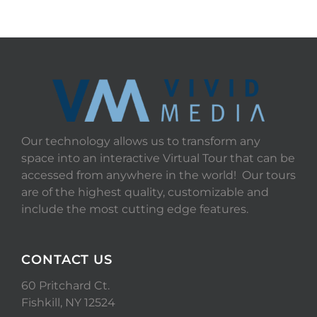
Our technology allows us to transform any
space into an interactive Virtual Tour that can be
accessed from anywhere in the world! Our tours
are of the highest quality, customizable and
include the most cutting edge features.
CONTACT US
60 Pritchard Ct.
Fishkill, NY 12524