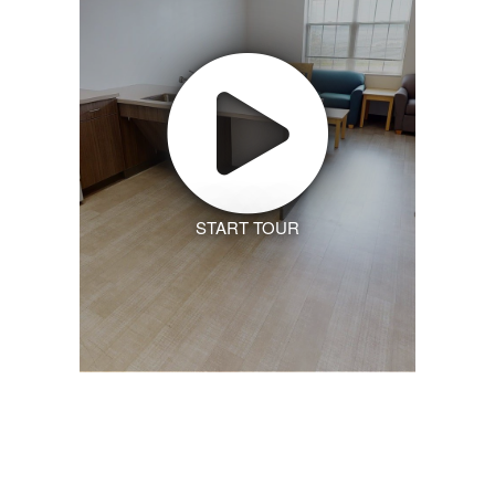
START TOUR