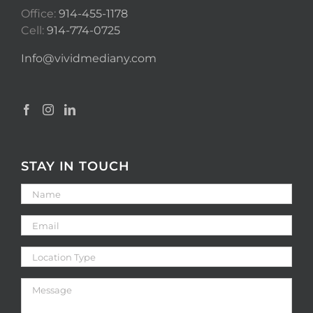
Office:
914-455-1178
Cell:
914-774-0725
Info@vividmediany.com
STAY IN TOUCH