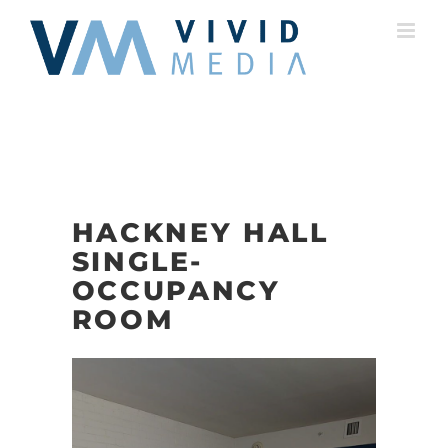
Skip
to
content
HACKNEY HALL
SINGLE-
OCCUPANCY
ROOM