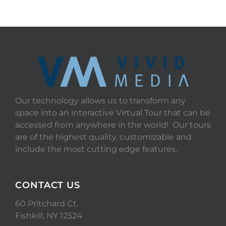
Our technology allows us to transform any
space into an interactive Virtual Tour that can be
accessed from anywhere in the world! Our tours
are of the highest quality, customizable and
include the most cutting edge features.
CONTACT US
60 Pritchard Ct.
Fishkill, NY 12524