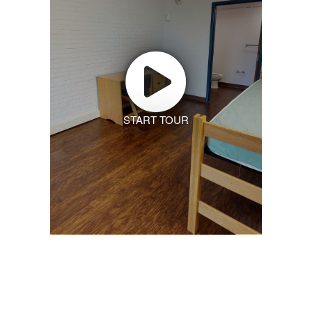
START TOUR