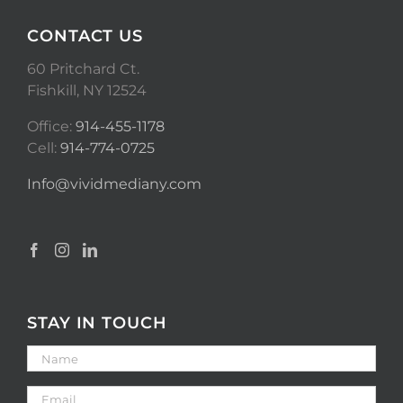
CONTACT US
60 Pritchard Ct.
Fishkill, NY 12524
Office:
914-455-1178
Cell:
914-774-0725
Info@vividmediany.com
STAY IN TOUCH