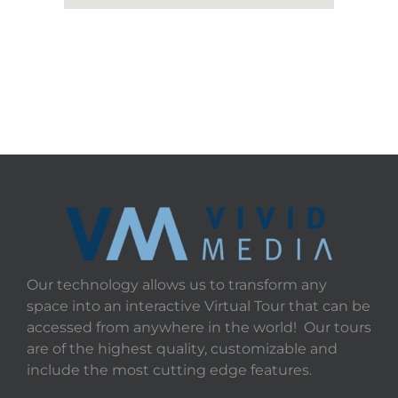
Our technology allows us to transform any
space into an interactive Virtual Tour that can be
accessed from anywhere in the world! Our tours
are of the highest quality, customizable and
include the most cutting edge features.