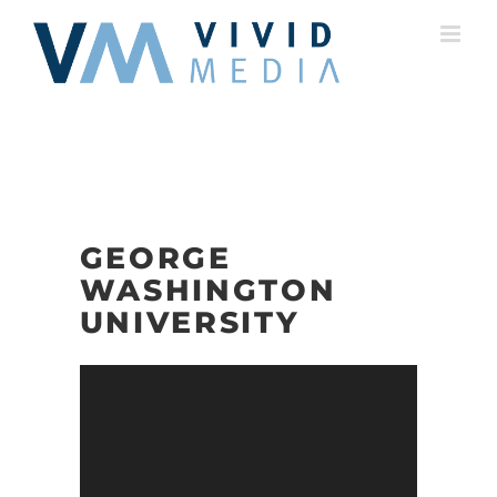
Skip
to
content
GEORGE
WASHINGTON
UNIVERSITY