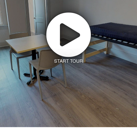
START TOUR