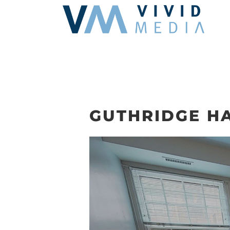
Skip
to
content
GUTHRIDGE HA