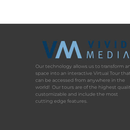
Our technology allows us to transform a
space into an interactive Virtual Tour tha
can be accessed from anywhere in the
world! Our tours are of the highest qualit
customizable and include the most
cutting edge features.