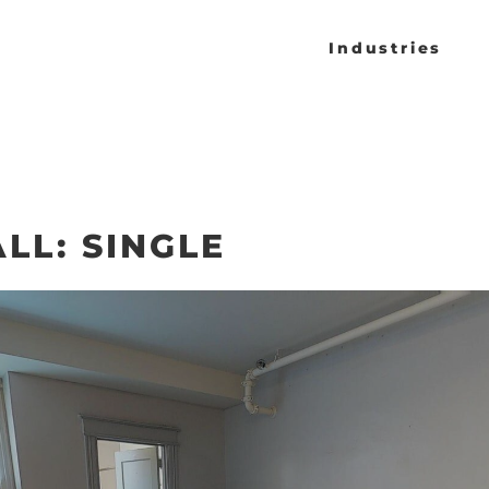
Industries
LL: SINGLE