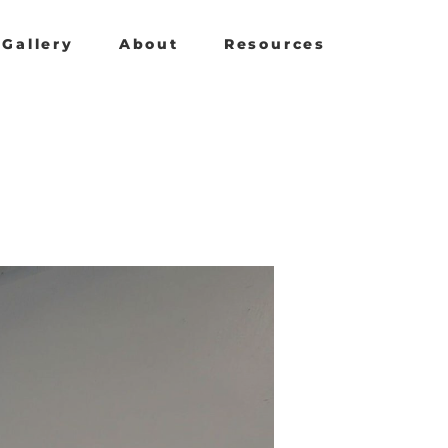
Gallery
About
Resources