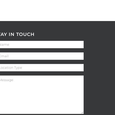
TAY IN TOUCH