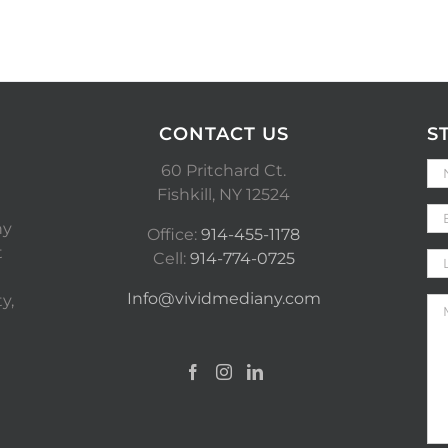
CONTACT US
S
60 Pritchard Ct.
Fishkill, NY 12524
ny
Office:
914-455-1178
t
Cell:
914-774-0725
Info@vividmediany.com
y,