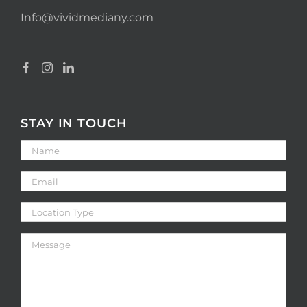
Info@vividmediany.com
STAY IN TOUCH