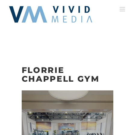
Skip
to
content
FLORRIE
CHAPPELL GYM