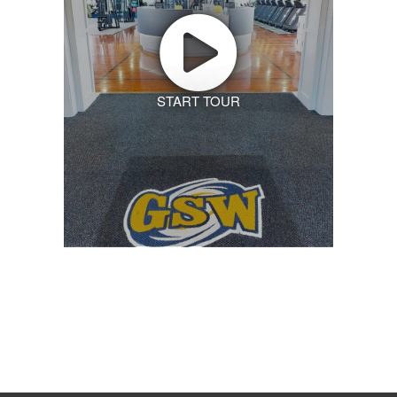
START TOUR