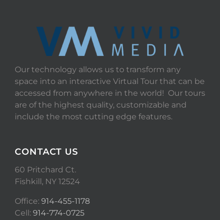
Our technology allows us to transform any
space into an interactive Virtual Tour that can be
accessed from anywhere in the world! Our tours
are of the highest quality, customizable and
include the most cutting edge features.
CONTACT US
60 Pritchard Ct.
Fishkill, NY 12524
Office:
914-455-1178
Cell:
914-774-0725