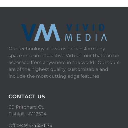
Our technology allows us to transform any
space into an interactive Virtual Tour that can be
accessed from anywhere in the world! Our tours
are of the highest quality, customizable and
include the most cutting edge features.
CONTACT US
60 Pritchard Ct.
Fishkill, NY 12524
Office:
914-455-1178