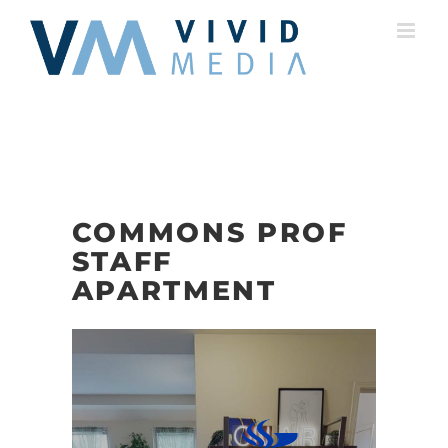
Skip
to
content
COMMONS PROF
STAFF
APARTMENT