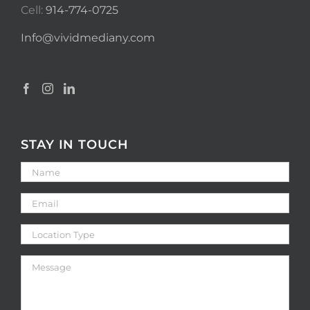
Cell:
914-774-0725
Info@vividmediany.com
STAY IN TOUCH