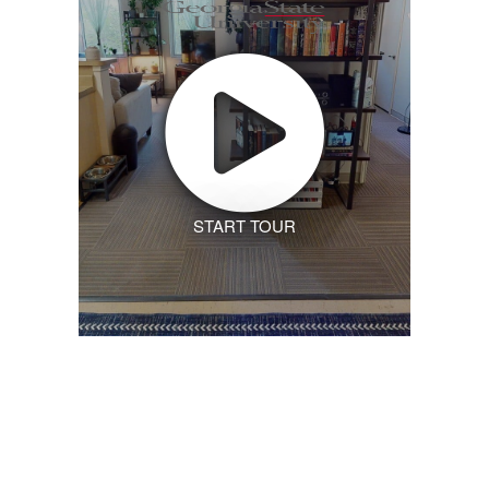
START TOUR