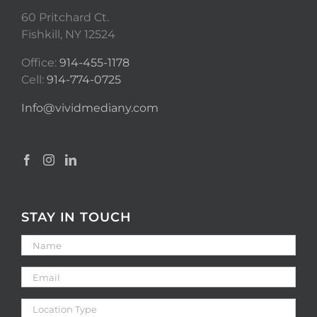
60 Pritchard Ct.
Fishkill, NY 12524
Office:
914-455-1178
Cell:
914-774-0725
Info@vividmediany.com
STAY IN TOUCH