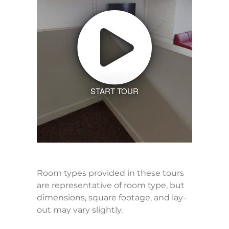
START TOUR
Room types provided in these tours
are representative of room type, but
dimensions, square footage, and lay-
out may vary slightly.