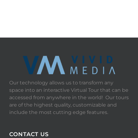
Our technology allows us to transform any
space into an interactive Virtual Tour that can be
accessed from anywhere in the world! Our tours
are of the highest quality, customizable and
include the most cutting edge features.
CONTACT US