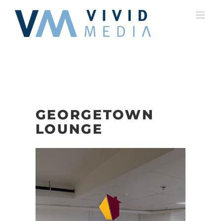
Skip
to
content
GEORGETOWN
LOUNGE