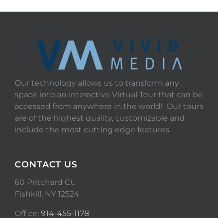
Our technology allows us to transform any
space into an interactive Virtual Tour that can be
accessed from anywhere in the world! Our tours
are of the highest quality, customizable and
include the most cutting edge features.
CONTACT US
60 Pritchard Ct.
Fishkill, NY 12524
Office:
914-455-1178