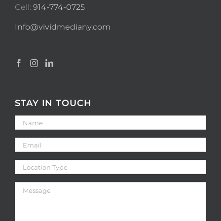
Cell:
914-774-0725
Info@vividmediany.com
STAY IN TOUCH