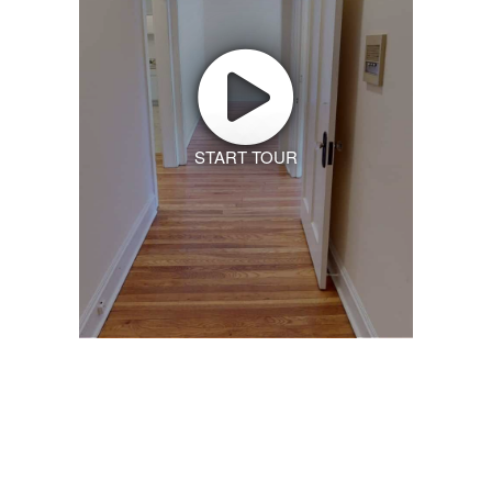
START TOUR