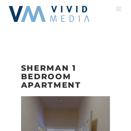
Skip
to
content
SHERMAN 1
BEDROOM
APARTMENT