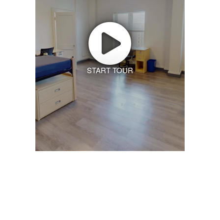
START TOUR