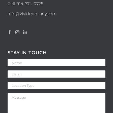
Cell:
914-774-0725
Info@vividmediany.com
STAY IN TOUCH