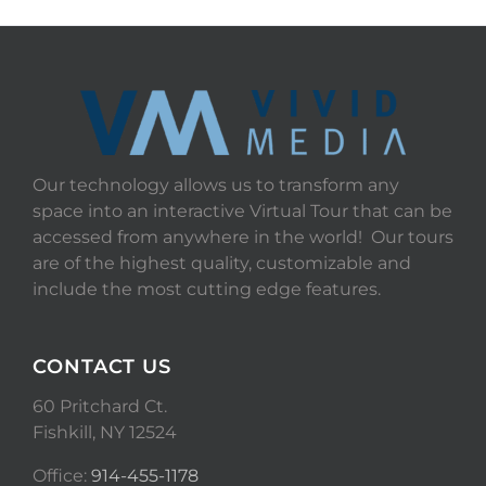
Our technology allows us to transform any
space into an interactive Virtual Tour that can be
accessed from anywhere in the world! Our tours
are of the highest quality, customizable and
include the most cutting edge features.
CONTACT US
60 Pritchard Ct.
Fishkill, NY 12524
Office:
914-455-1178