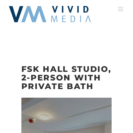
Skip
to
content
FSK HALL STUDIO,
2-PERSON WITH
PRIVATE BATH