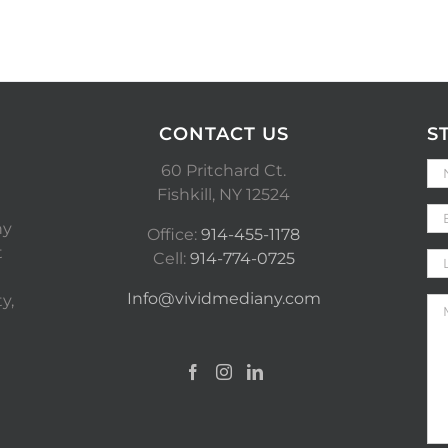
CONTACT US
S
60 Pritchard Ct.
Fishkill, NY 12524
ny
Office:
914-455-1178
t
Cell:
914-774-0725
Info@vividmediany.com
y,