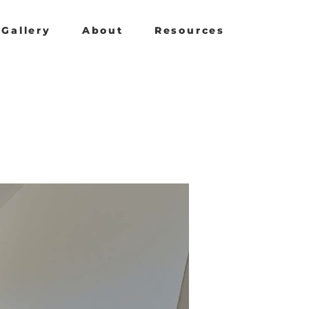
Gallery
About
Resources