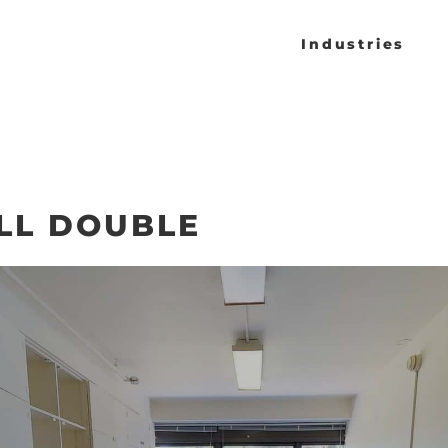
Industries
LL DOUBLE