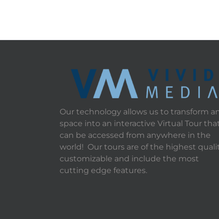
Our technology allows us to transform a
space into an interactive Virtual Tour tha
can be accessed from anywhere in the
world! Our tours are of the highest qualit
customizable and include the most
cutting edge features.