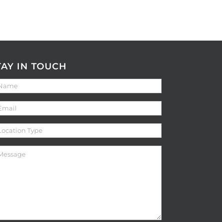
TAY IN TOUCH