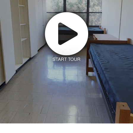
START TOUR