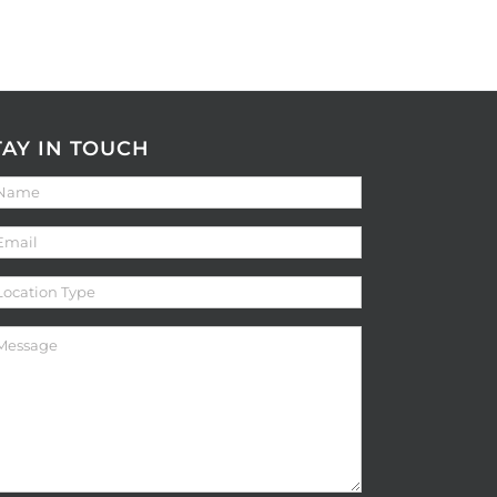
TAY IN TOUCH