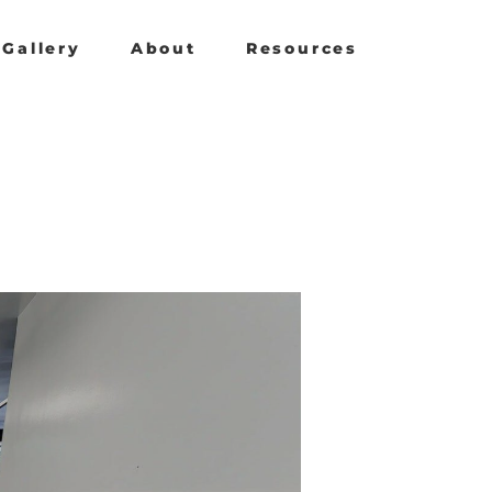
Gallery
About
Resources