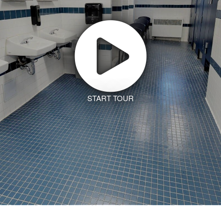
START TOUR