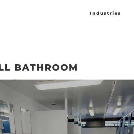
Industries
LL BATHROOM