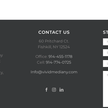
CONTACT US
S
60 Pritchard Ct.
Fishkill, NY 12524
ny
Office:
914-455-1178
t
Cell:
914-774-0725
Info@vividmediany.com
y,