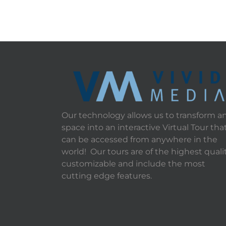
Our technology allows us to transform a
space into an interactive Virtual Tour tha
can be accessed from anywhere in the
world! Our tours are of the highest qualit
customizable and include the most
cutting edge features.