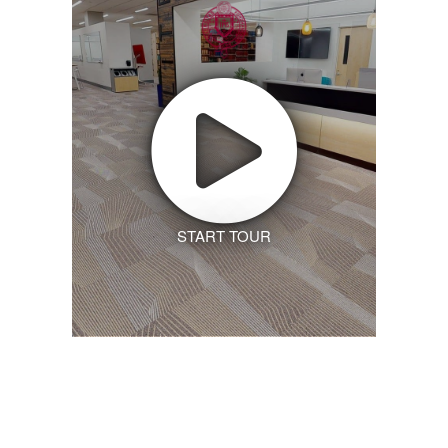
START TOUR