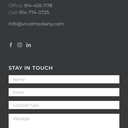
Office:
914-455-1178
Cell:
914-774-0725
Info@vividmediany.com
STAY IN TOUCH