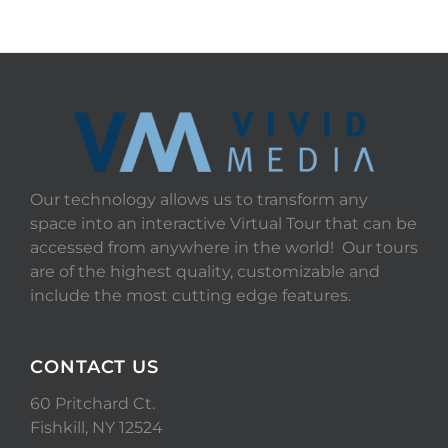
Our technology allows us to transform any
space into an interactive Virtual Tour that can be
accessed from anywhere in the world! Our tours
are of the highest quality, customizable and
include the most cutting edge features.
CONTACT US
60 Pritchard Ct.
Fishkill, NY 12524