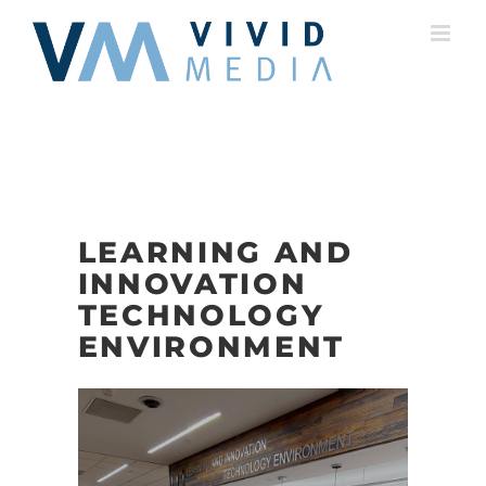
Skip
to
content
LEARNING AND
INNOVATION
TECHNOLOGY
ENVIRONMENT