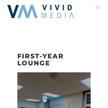
Skip
to
content
FIRST-YEAR
LOUNGE