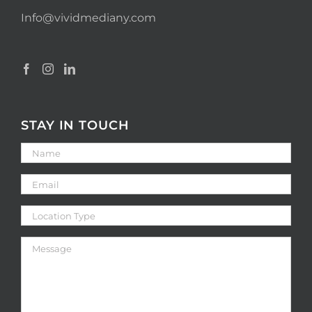
Info@vividmediany.com
STAY IN TOUCH