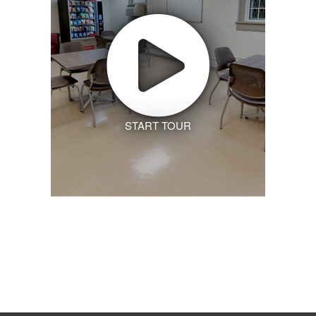
START TOUR