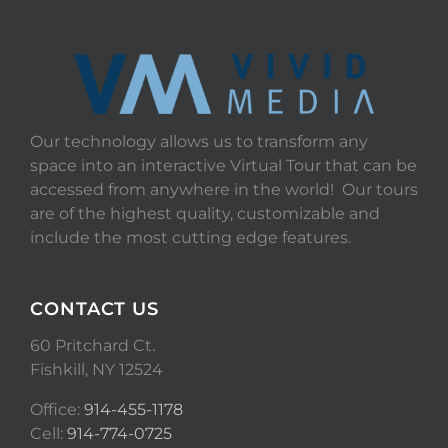
Our technology allows us to transform any
space into an interactive Virtual Tour that can be
accessed from anywhere in the world! Our tours
are of the highest quality, customizable and
include the most cutting edge features.
CONTACT US
60 Pritchard Ct.
Fishkill, NY 12524
Office:
914-455-1178
Cell:
914-774-0725