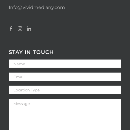
Info@vividmediany.com
STAY IN TOUCH