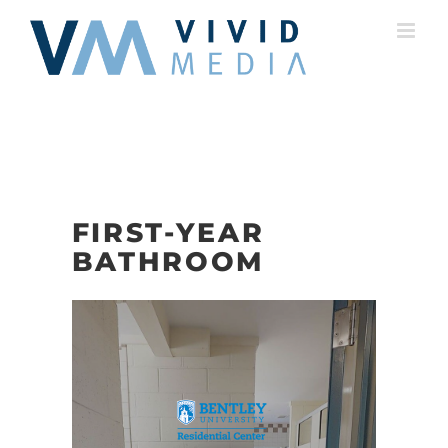
Skip
to
content
FIRST-YEAR
BATHROOM