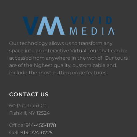
Our technology allows us to transform any
space into an interactive Virtual Tour that can be
accessed from anywhere in the world! Our tours
are of the highest quality, customizable and
include the most cutting edge features.
CONTACT US
60 Pritchard Ct.
Fishkill, NY 12524
Office:
914-455-1178
Cell:
914-774-0725