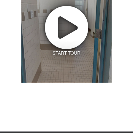
START TOUR