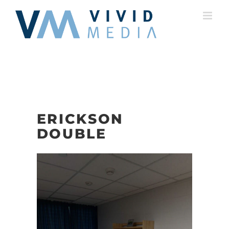
Skip
to
content
ERICKSON
DOUBLE