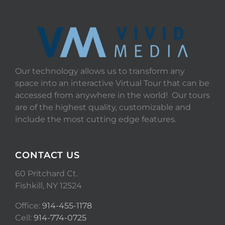
Our technology allows us to transform any
space into an interactive Virtual Tour that can be
accessed from anywhere in the world! Our tours
are of the highest quality, customizable and
include the most cutting edge features.
CONTACT US
60 Pritchard Ct.
Fishkill, NY 12524
Office:
914-455-1178
Cell:
914-774-0725