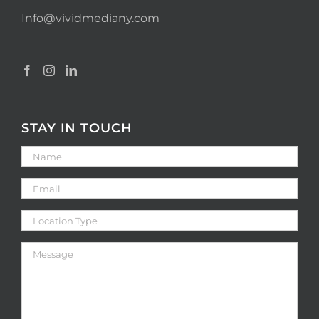
Info@vividmediany.com
STAY IN TOUCH