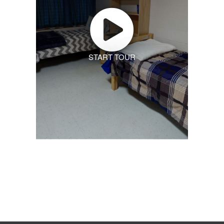
START TOUR