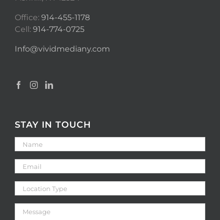
Office:
914-455-1178
Cell:
914-774-0725
Info@vividmediany.com
STAY IN TOUCH