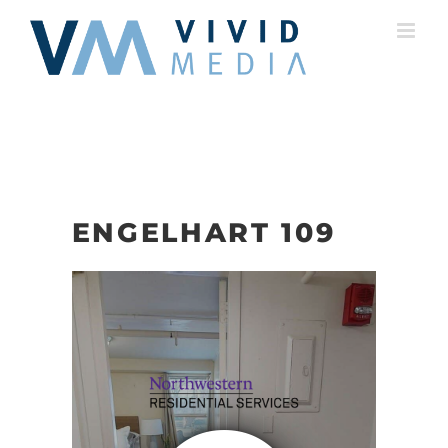
Skip
to
content
ENGELHART 109