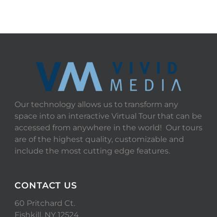
Our technology allows us to transform any
space into an interactive Virtual Tour that can be
accessed from anywhere in the world! Our tours
are of the highest quality, customizable and
include the most cutting edge features.
CONTACT US
60 Pritchard Ct.
Fishkill, NY 12524