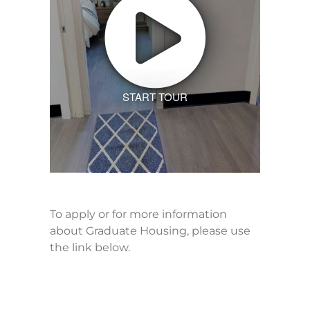
START TOUR
To apply or for more information
about Graduate Housing, please use
the link below.