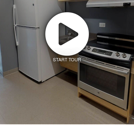
START TOUR