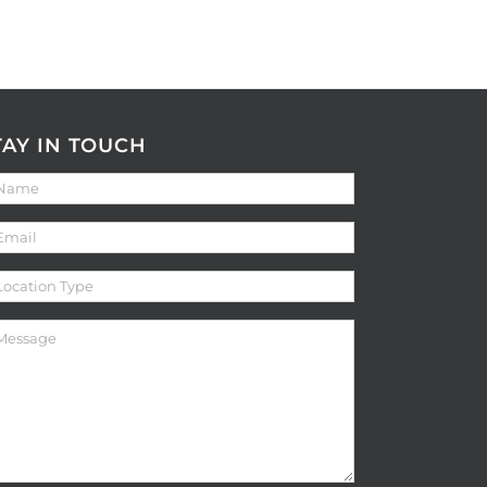
TAY IN TOUCH