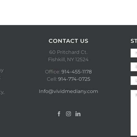
CONTACT US
S
60 Pritchard Ct.
Fishkill, NY 12524
ny
Office:
914-455-1178
t
Cell:
914-774-0725
Info@vividmediany.com
y,