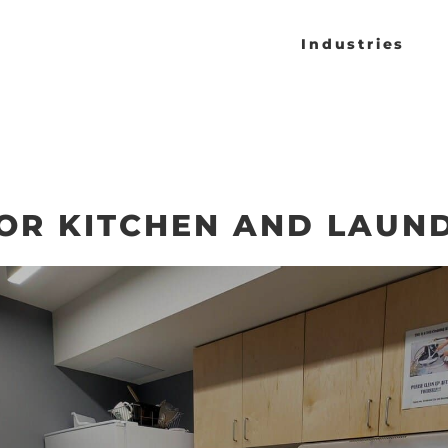
Industries
OOR KITCHEN AND LAUN