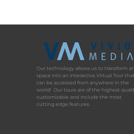
Our technology allows us to transform a
space into an interactive Virtual Tour tha
can be accessed from anywhere in the
world! Our tours are of the highest qualit
customizable and include the most
cutting edge features.