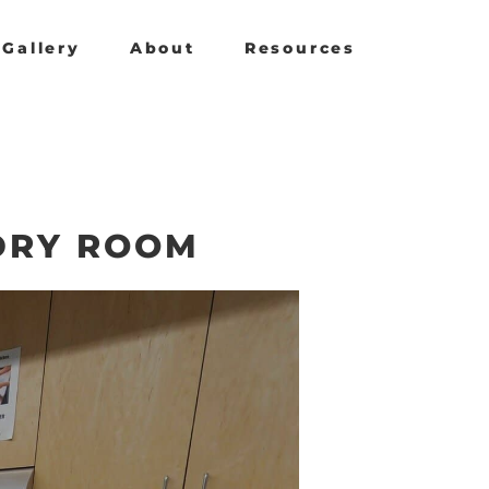
Gallery
About
Resources
DRY ROOM