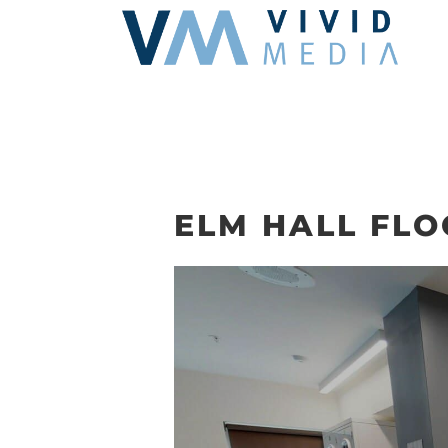
Skip
to
content
ELM HALL FL