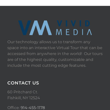
Our technology allows us to transform any
space into an interactive Virtual Tour that can be
accessed from anywhere in the world! Our tours
are of the highest quality, customizable and
include the most cutting edge features.
CONTACT US
60 Pritchard Ct.
Fishkill, NY 12524
Office:
914-455-1178