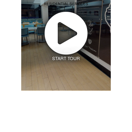
START TOUR