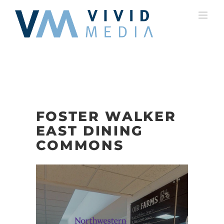
Skip
to
content
FOSTER WALKER
EAST DINING
COMMONS