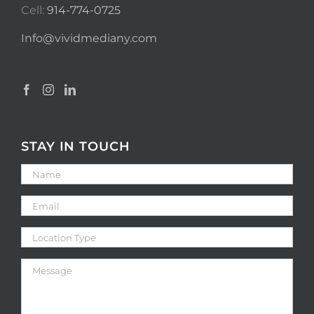
Cell:
914-774-0725
Info@vividmediany.com
STAY IN TOUCH