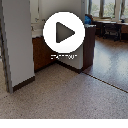
START TOUR