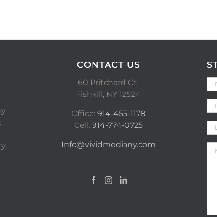
CONTACT US
S
60 Pritchard Ct.
Fishkill, NY 12524
ny
Office:
914-455-1178
t
Cell:
914-774-0725
Info@vividmediany.com
y,