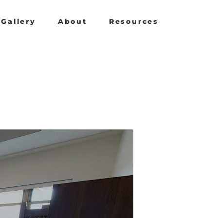
Gallery
About
Resources