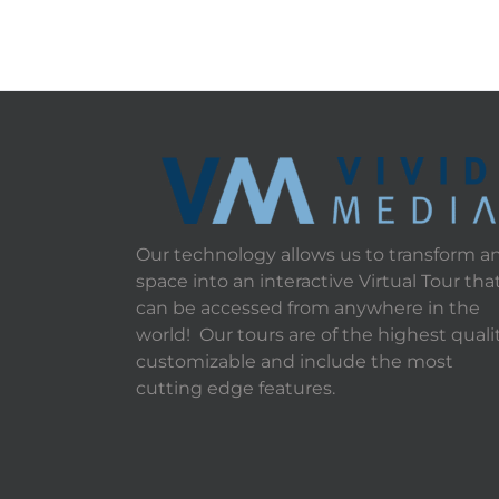
Our technology allows us to transform a
space into an interactive Virtual Tour tha
can be accessed from anywhere in the
world! Our tours are of the highest qualit
customizable and include the most
cutting edge features.