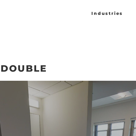
Industries
 DOUBLE