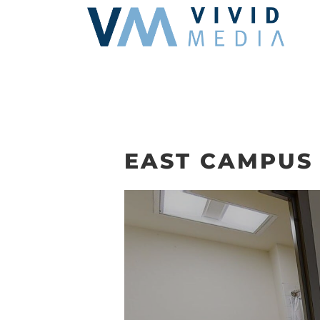
Skip
to
content
EAST CAMPUS