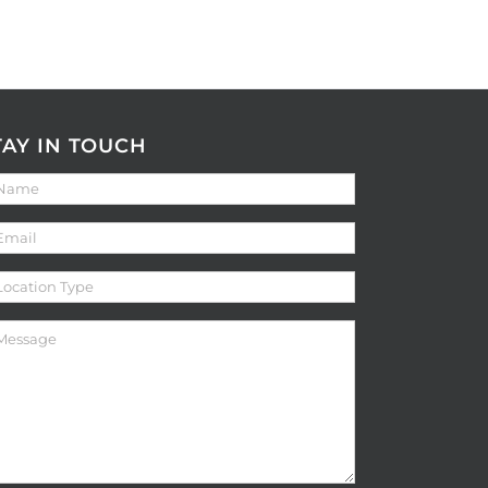
TAY IN TOUCH