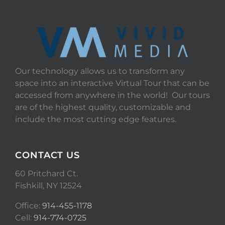
Our technology allows us to transform any
space into an interactive Virtual Tour that can be
accessed from anywhere in the world! Our tours
are of the highest quality, customizable and
include the most cutting edge features.
CONTACT US
60 Pritchard Ct.
Fishkill, NY 12524
Office:
914-455-1178
Cell:
914-774-0725