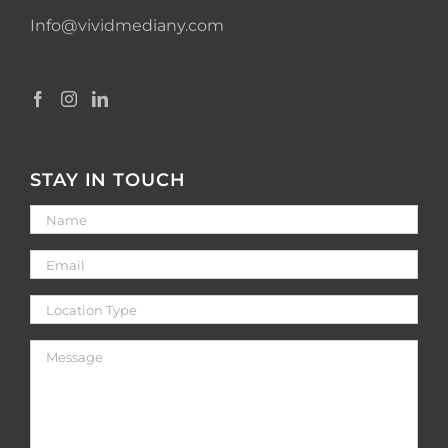
Info@vividmediany.com
STAY IN TOUCH