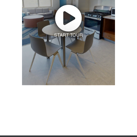
START TOUR