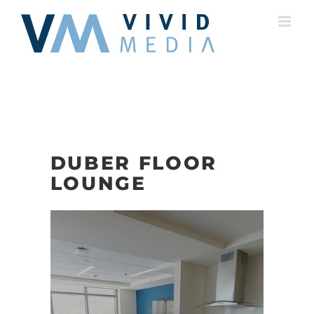
Skip
to
content
DUBER FLOOR
LOUNGE