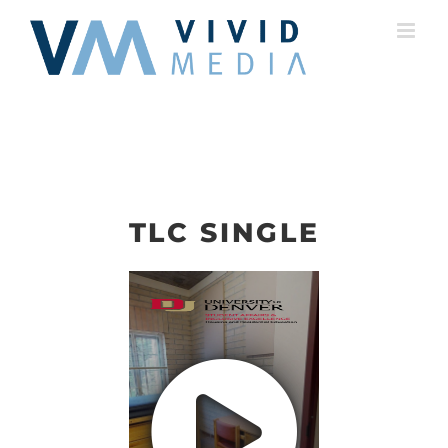
Skip
to
content
TLC SINGLE