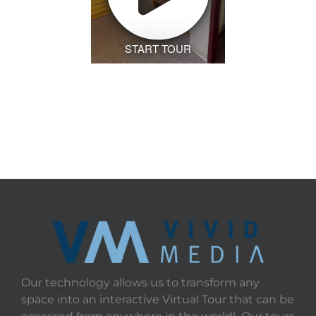
START TOUR
Our technology allows us to transform any
space into an interactive Virtual Tour that can be