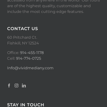
accessed from anywhere in the world! Our tours
are of the highest quality, customizable and
include the most cutting edge features.
CONTACT US
60 Pritchard Ct.
Fishkill, NY 12524
Office:
914-455-1178
Cell:
914-774-0725
Info@vividmediany.com
STAY IN TOUCH