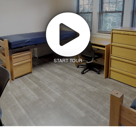
START TOUR