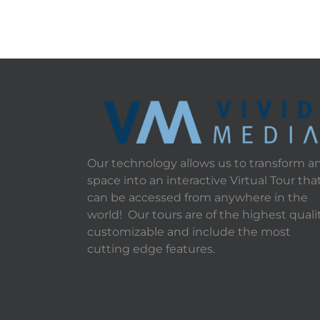
Our technology allows us to transform a
space into an interactive Virtual Tour tha
can be accessed from anywhere in the
world! Our tours are of the highest qualit
customizable and include the most
cutting edge features.