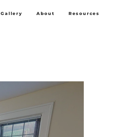
Gallery
About
Resources