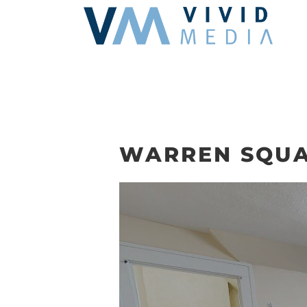
Skip
to
content
WARREN SQUA