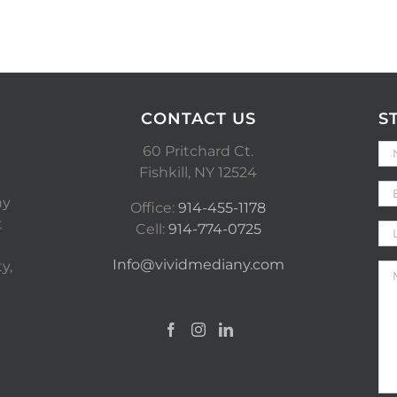
CONTACT US
S
60 Pritchard Ct.
Fishkill, NY 12524
ny
Office:
914-455-1178
t
Cell:
914-774-0725
Info@vividmediany.com
y,