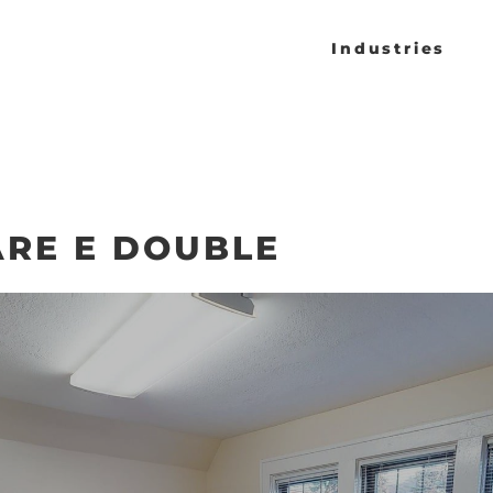
Industries
RE E DOUBLE