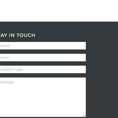
TAY IN TOUCH