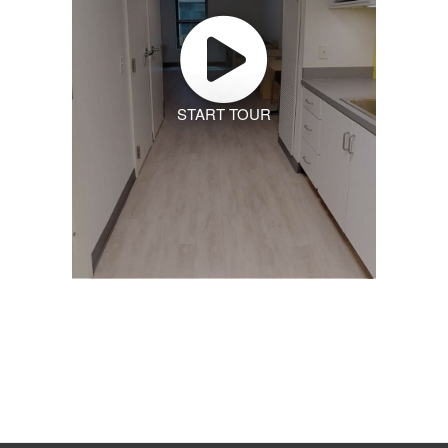
START TOUR