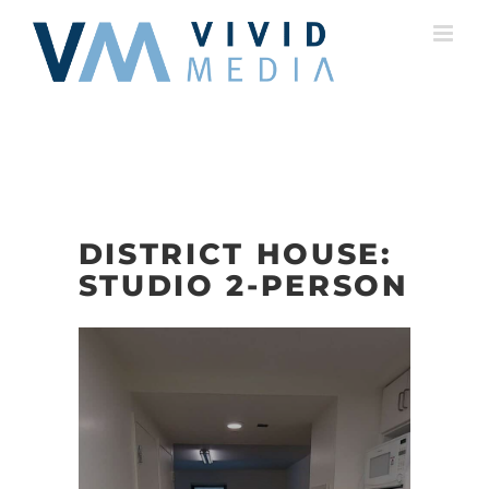
Skip
to
content
DISTRICT HOUSE:
STUDIO 2-PERSON