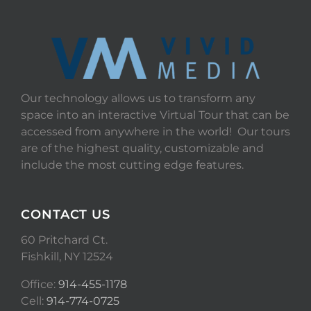
Our technology allows us to transform any
space into an interactive Virtual Tour that can be
accessed from anywhere in the world! Our tours
are of the highest quality, customizable and
include the most cutting edge features.
CONTACT US
60 Pritchard Ct.
Fishkill, NY 12524
Office:
914-455-1178
Cell:
914-774-0725