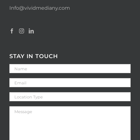
Info@vividmediany.com
STAY IN TOUCH