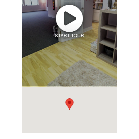
START TOUR