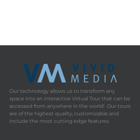
Our technology allows us to transform any
space into an interactive Virtual Tour that can be
accessed from anywhere in the world! Our tours
are of the highest quality, customizable and
include the most cutting edge features.