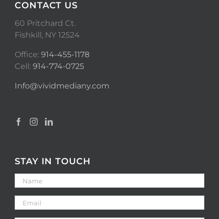
CONTACT US
60 Pritchard Ct.
Fishkill, NY 12524
Office:
914-455-1178
Cell:
914-774-0725
Info@vividmediany.com
STAY IN TOUCH