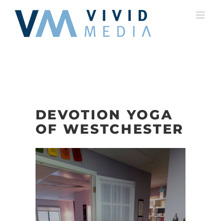
Skip
to
content
DEVOTION YOGA
OF WESTCHESTER