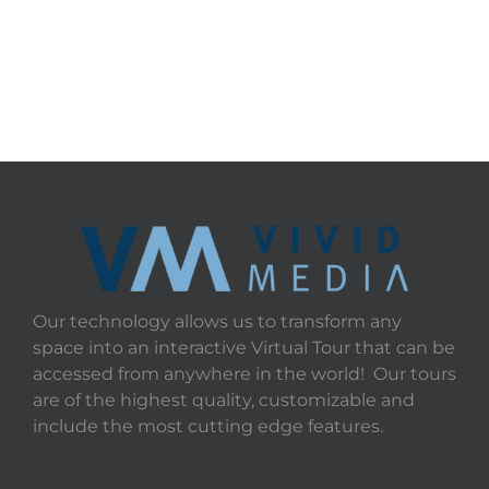
Our technology allows us to transform any
space into an interactive Virtual Tour that can be
accessed from anywhere in the world! Our tours
are of the highest quality, customizable and
include the most cutting edge features.