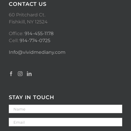
CONTACT US
60 Pritchard Ct.
Fishkill, NY 12524
Office:
914-455-1178
Cell:
914-774-0725
Info@vividmediany.com
STAY IN TOUCH