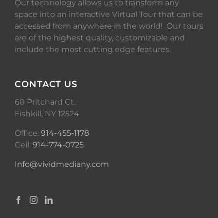
Our technology allows us to transform any
space into an interactive Virtual Tour that can be
accessed from anywhere in the world! Our tours
are of the highest quality, customizable and
include the most cutting edge features.
CONTACT US
60 Pritchard Ct.
Fishkill, NY 12524
Office:
914-455-1178
Cell:
914-774-0725
Info@vividmediany.com