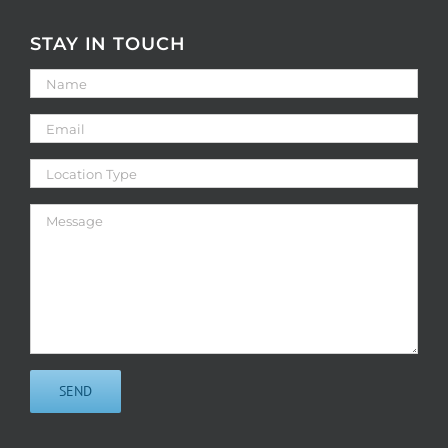
STAY IN TOUCH