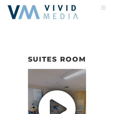
Skip
to
content
SUITES ROOM