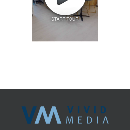
START TOUR