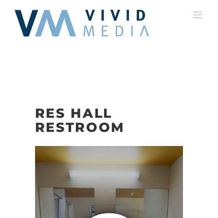
Skip
to
content
RES HALL
RESTROOM