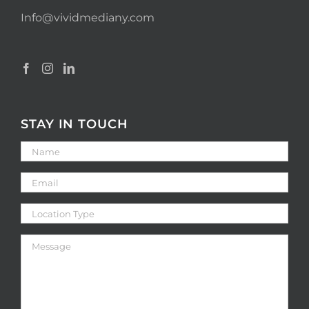
Info@vividmediany.com
STAY IN TOUCH