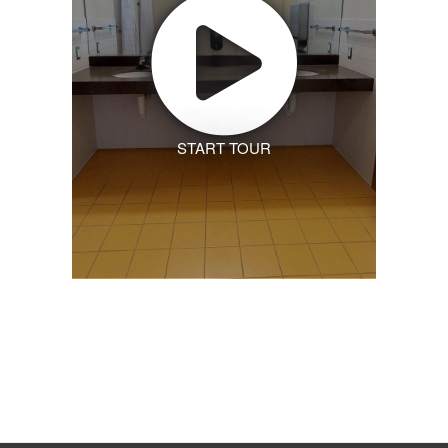
START TOUR