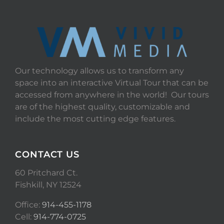
Our technology allows us to transform any
space into an interactive Virtual Tour that can be
accessed from anywhere in the world! Our tours
are of the highest quality, customizable and
include the most cutting edge features.
CONTACT US
60 Pritchard Ct.
Fishkill, NY 12524
Office:
914-455-1178
Cell:
914-774-0725