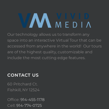
Our technology allows us to transform any
space into an interactive Virtual Tour that can be
accessed from anywhere in the world! Our tours
are of the highest quality, customizable and
include the most cutting edge features.
CONTACT US
60 Pritchard Ct.
Fishkill, NY 12524
Office:
914-455-1178
Cell:
914-774-0725