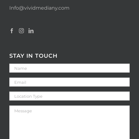
Info@vividmediany.com
STAY IN TOUCH