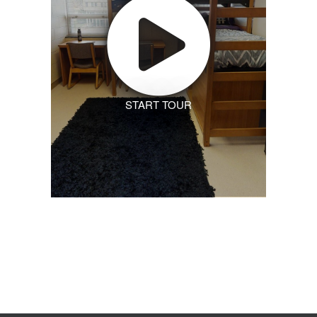
START TOUR