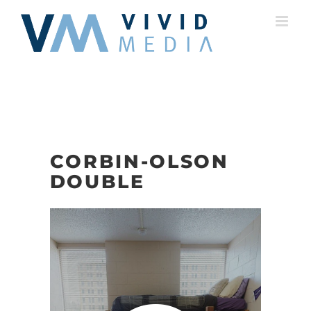
Skip
to
content
CORBIN-OLSON
DOUBLE