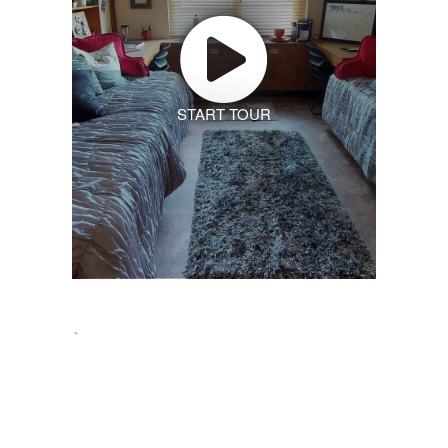
START TOUR
`