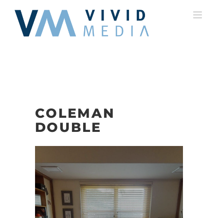
Skip
to
content
COLEMAN
DOUBLE