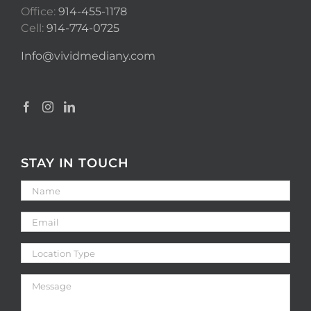
Office:
914-455-1178
Cell:
914-774-0725
Info@vividmediany.com
STAY IN TOUCH