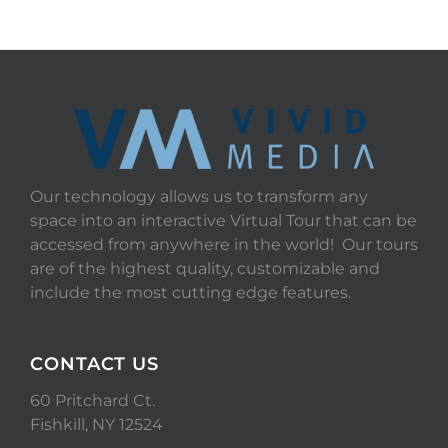
Our technology allows us to transform any
space into an interactive Virtual Tour that can be
accessed from anywhere in the world! Our tours
are of the highest quality, customizable and
include the most cutting edge features.
CONTACT US
60 Pritchard Ct.
Fishkill, NY 12524