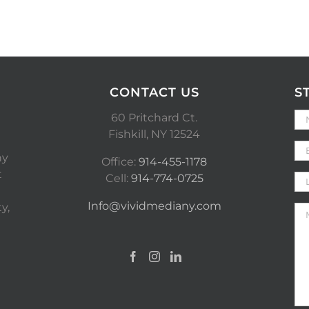
CONTACT US
S
60 Pritchard Ct.
Fishkill, NY 12524
ny
Office:
914-455-1178
t
Cell:
914-774-0725
Info@vividmediany.com
y,