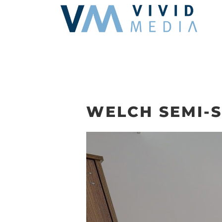
Skip
to
content
WELCH SEMI-SU