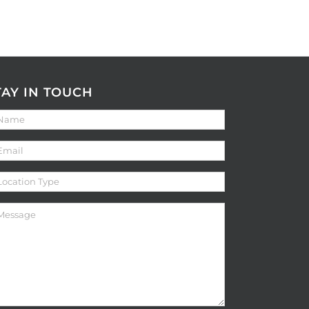
TAY IN TOUCH