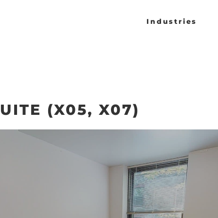
Industries
ITE (X05, X07)