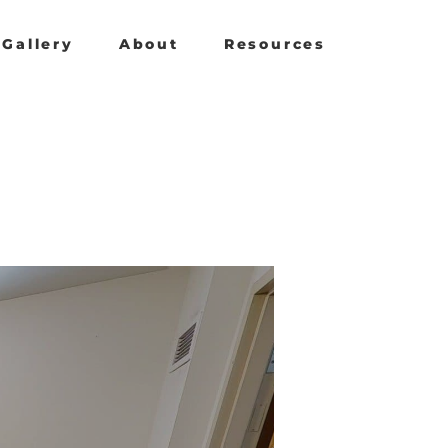
Gallery
About
Resources