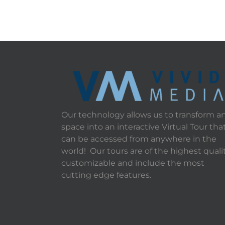
Our technology allows us to transform a
space into an interactive Virtual Tour tha
can be accessed from anywhere in the
world! Our tours are of the highest qualit
customizable and include the most
cutting edge features.