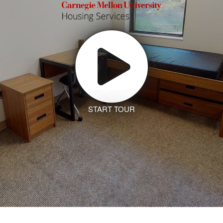
START TOUR